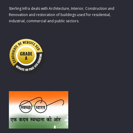
Sterling Infra deals with Architecture, Interior, Construction and
Renovation and restoration of buildings used for residential,
industrial, commercial and public sectors.