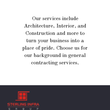
Our services include
Architecture, Interior, and
Construction and more to
turn your business into a
place of pride. Choose us for
our background in general
contracting services.