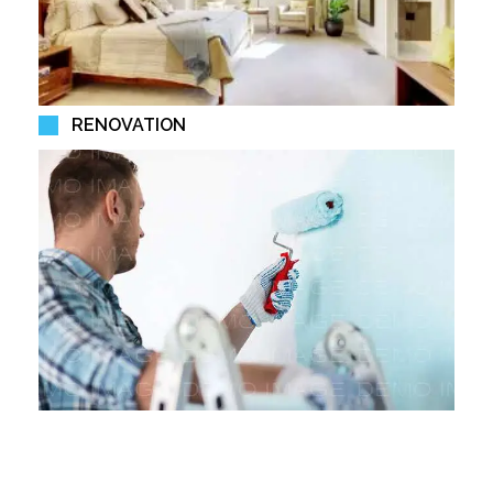
RENOVATION