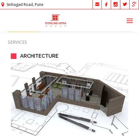





Sinhagad Road, Pune
SERVICES
ARCHITECTURE