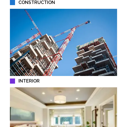
CONSTRUCTION
INTERIOR